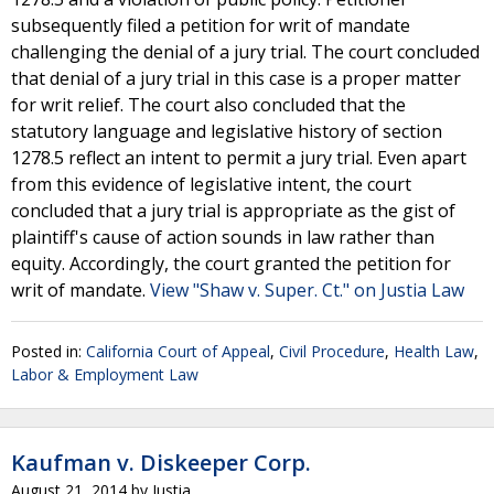
subsequently filed a petition for writ of mandate
challenging the denial of a jury trial. The court concluded
that denial of a jury trial in this case is a proper matter
for writ relief. The court also concluded that the
statutory language and legislative history of section
1278.5 reflect an intent to permit a jury trial. Even apart
from this evidence of legislative intent, the court
concluded that a jury trial is appropriate as the gist of
plaintiff's cause of action sounds in law rather than
equity. Accordingly, the court granted the petition for
writ of mandate.
View "Shaw v. Super. Ct." on Justia Law
Posted in:
California Court of Appeal
,
Civil Procedure
,
Health Law
,
Labor & Employment Law
Kaufman v. Diskeeper Corp.
August 21, 2014
by
Justia