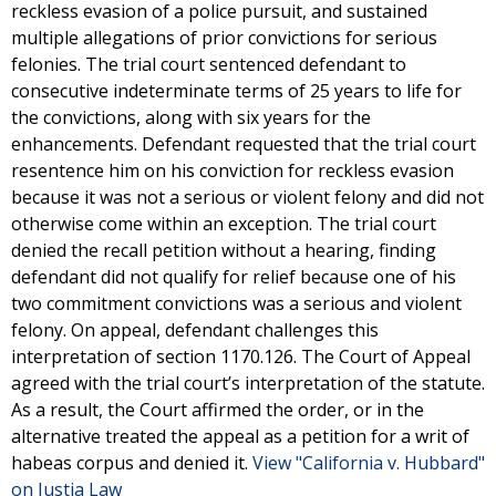
reckless evasion of a police pursuit, and sustained
multiple allegations of prior convictions for serious
felonies. The trial court sentenced defendant to
consecutive indeterminate terms of 25 years to life for
the convictions, along with six years for the
enhancements. Defendant requested that the trial court
resentence him on his conviction for reckless evasion
because it was not a serious or violent felony and did not
otherwise come within an exception. The trial court
denied the recall petition without a hearing, finding
defendant did not qualify for relief because one of his
two commitment convictions was a serious and violent
felony. On appeal, defendant challenges this
interpretation of section 1170.126. The Court of Appeal
agreed with the trial court’s interpretation of the statute.
As a result, the Court affirmed the order, or in the
alternative treated the appeal as a petition for a writ of
habeas corpus and denied it.
View "California v. Hubbard"
on Justia Law