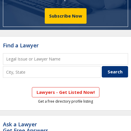
Subscribe Now
Find a Lawyer
Lawyers - Get Listed Now!
Get a free directory profile listing
Ask a Lawyer
Get Free Answers