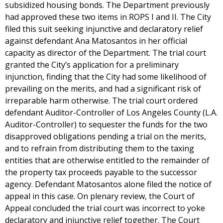
subsidized housing bonds. The Department previously
had approved these two items in ROPS I and II. The City
filed this suit seeking injunctive and declaratory relief
against defendant Ana Matosantos in her official
capacity as director of the Department. The trial court
granted the City’s application for a preliminary
injunction, finding that the City had some likelihood of
prevailing on the merits, and had a significant risk of
irreparable harm otherwise. The trial court ordered
defendant Auditor-Controller of Los Angeles County (L.A.
Auditor-Controller) to sequester the funds for the two
disapproved obligations pending a trial on the merits,
and to refrain from distributing them to the taxing
entities that are otherwise entitled to the remainder of
the property tax proceeds payable to the successor
agency. Defendant Matosantos alone filed the notice of
appeal in this case. On plenary review, the Court of
Appeal concluded the trial court was incorrect to yoke
declaratory and injunctive relief together. The Court