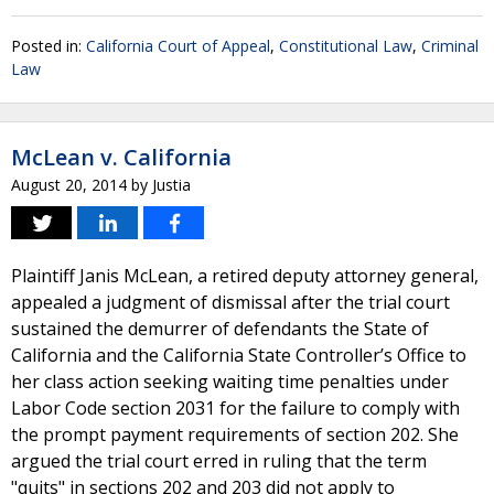
Posted in:
California Court of Appeal
,
Constitutional Law
,
Criminal
Law
McLean v. California
August 20, 2014
by
Justia
Plaintiff Janis McLean, a retired deputy attorney general,
appealed a judgment of dismissal after the trial court
sustained the demurrer of defendants the State of
California and the California State Controller’s Office to
her class action seeking waiting time penalties under
Labor Code section 2031 for the failure to comply with
the prompt payment requirements of section 202. She
argued the trial court erred in ruling that the term
"quits" in sections 202 and 203 did not apply to