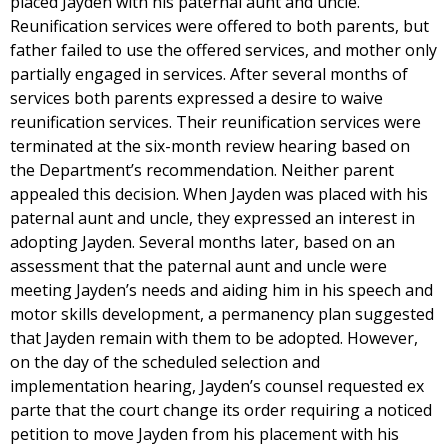
placed Jayden with his paternal aunt and uncle.
Reunification services were offered to both parents, but
father failed to use the offered services, and mother only
partially engaged in services. After several months of
services both parents expressed a desire to waive
reunification services. Their reunification services were
terminated at the six-month review hearing based on
the Department’s recommendation. Neither parent
appealed this decision. When Jayden was placed with his
paternal aunt and uncle, they expressed an interest in
adopting Jayden. Several months later, based on an
assessment that the paternal aunt and uncle were
meeting Jayden’s needs and aiding him in his speech and
motor skills development, a permanency plan suggested
that Jayden remain with them to be adopted. However,
on the day of the scheduled selection and
implementation hearing, Jayden’s counsel requested ex
parte that the court change its order requiring a noticed
petition to move Jayden from his placement with his