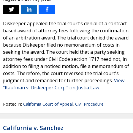
Diskeeper appealed the trial court's denial of a contract-
based award of attorney fees following the confirmation
of an arbitration award. The trial court denied the award
because Diskeeper filed no memorandum of costs in
seeking the award. The court held that a party seeking
attorney fees under Civil Code section 1717 need not, in
addition to filing a noticed motion, file a memorandum of
costs. Therefore, the court reversed the trial court's
judgment and remanded for further proceedings.
View
"Kaufman v. Diskeeper Corp." on Justia Law
Posted in:
California Court of Appeal
,
Civil Procedure
California v. Sanchez