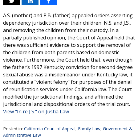
A.S. (mother) and P.B. (father) appealed orders asserting
dependency jurisdiction over their children, N.S. and J.S.,
and removing the children from their custody. In a
partially published opinion, the Court of Appeal held that
there was sufficient evidence to support the removal of
the children from both parents based on domestic
violence. Furthermore, the Court held that, even though
the father’s 1997 Kentucky conviction for second degree
sexual abuse was a misdemeanor under Kentucky law, it
constituted a "violent felony" for purposes of the denial
of reunification services under California law. The Court
modified the jurisdictional findings, and affirmed the
jurisdictional and dispositional orders of the trial court.
View "In re J.S." on Justia Law
Posted in:
California Court of Appeal
,
Family Law
,
Government &
Administrative Law