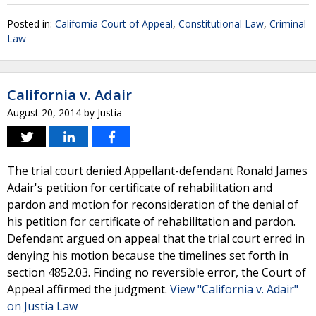
Posted in:
California Court of Appeal
,
Constitutional Law
,
Criminal
Law
California v. Adair
August 20, 2014
by
Justia
The trial court denied Appellant-defendant Ronald James
Adair's petition for certificate of rehabilitation and
pardon and motion for reconsideration of the denial of
his petition for certificate of rehabilitation and pardon.
Defendant argued on appeal that the trial court erred in
denying his motion because the timelines set forth in
section 4852.03. Finding no reversible error, the Court of
Appeal affirmed the judgment.
View "California v. Adair"
on Justia Law