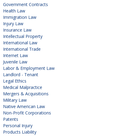
Government Contracts
Health Law
Immigration Law
Injury Law
Insurance Law
Intellectual Property
International Law
International Trade
Internet Law
Juvenile Law
Labor & Employment Law
Landlord - Tenant
Legal Ethics
Medical Malpractice
Mergers & Acquisitions
Military Law
Native American Law
Non-Profit Corporations
Patents
Personal Injury
Products Liability