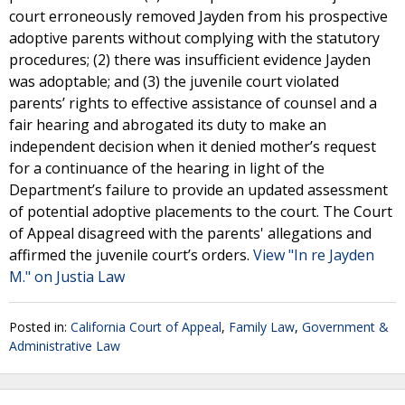
court erroneously removed Jayden from his prospective
adoptive parents without complying with the statutory
procedures; (2) there was insufficient evidence Jayden
was adoptable; and (3) the juvenile court violated
parents’ rights to effective assistance of counsel and a
fair hearing and abrogated its duty to make an
independent decision when it denied mother’s request
for a continuance of the hearing in light of the
Department’s failure to provide an updated assessment
of potential adoptive placements to the court. The Court
of Appeal disagreed with the parents' allegations and
affirmed the juvenile court’s orders.
View "In re Jayden
M." on Justia Law
Posted in:
California Court of Appeal
,
Family Law
,
Government &
Administrative Law