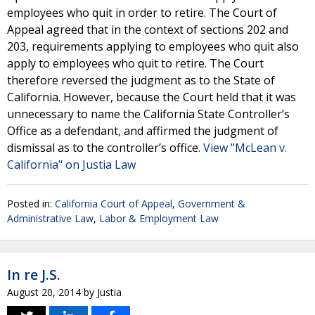
employees who quit in order to retire. The Court of
Appeal agreed that in the context of sections 202 and
203, requirements applying to employees who quit also
apply to employees who quit to retire. The Court
therefore reversed the judgment as to the State of
California. However, because the Court held that it was
unnecessary to name the California State Controller’s
Office as a defendant, and affirmed the judgment of
dismissal as to the controller’s office.
View "McLean v.
California" on Justia Law
Posted in:
California Court of Appeal
,
Government &
Administrative Law
,
Labor & Employment Law
In re J.S.
August 20, 2014
by
Justia