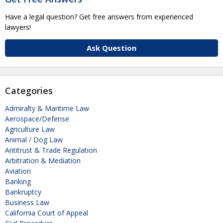
Have a legal question? Get free answers from experienced
lawyers!
Ask Question
Categories
Admiralty & Maritime Law
Aerospace/Defense
Agriculture Law
Animal / Dog Law
Antitrust & Trade Regulation
Arbitration & Mediation
Aviation
Banking
Bankruptcy
Business Law
California Court of Appeal