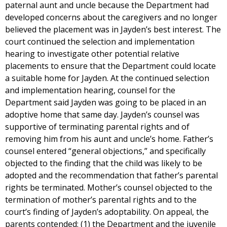
paternal aunt and uncle because the Department had
developed concerns about the caregivers and no longer
believed the placement was in Jayden’s best interest. The
court continued the selection and implementation
hearing to investigate other potential relative
placements to ensure that the Department could locate
a suitable home for Jayden. At the continued selection
and implementation hearing, counsel for the
Department said Jayden was going to be placed in an
adoptive home that same day. Jayden’s counsel was
supportive of terminating parental rights and of
removing him from his aunt and uncle’s home. Father’s
counsel entered “general objections,” and specifically
objected to the finding that the child was likely to be
adopted and the recommendation that father’s parental
rights be terminated. Mother’s counsel objected to the
termination of mother’s parental rights and to the
court’s finding of Jayden’s adoptability. On appeal, the
parents contended: (1) the Department and the juvenile