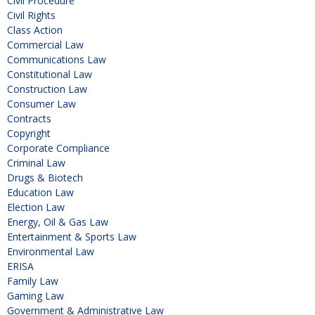
Civil Procedure
Civil Rights
Class Action
Commercial Law
Communications Law
Constitutional Law
Construction Law
Consumer Law
Contracts
Copyright
Corporate Compliance
Criminal Law
Drugs & Biotech
Education Law
Election Law
Energy, Oil & Gas Law
Entertainment & Sports Law
Environmental Law
ERISA
Family Law
Gaming Law
Government & Administrative Law