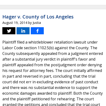
Hager v. County of Los Angeles
August 19, 2014
by
Justia
Plaintiff filed a whistleblower retaliation lawsuit under
Labor Code section 1102.5(b) against the County. The
County subsequently appealed from a judgment entered
after a substantial jury verdict in plaintiff's favor and
plaintiff appealed from the postjudgment order denying
his request for attorney fees. The court initially affirmed
in part and reversed in part, concluding that the trial
court did not err in excluding evidence of past conduct
and there was no substantial evidence to support the
economic damages awarded to plaintiff. Both the County
and the plaintiff petitioned for rehearing. The court
granted the petitions and concluded that the trial court