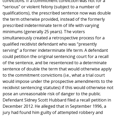
convictions. If a commitment conviction was not for a
“serious” or violent felony (subject to a number of
qualifications), the prescribed sentence now was double
the term otherwise provided, instead of the formerly
prescribed indeterminate term of life with varying
minimums (generally 25 years). The voters
simultaneously created a retrospective process for a
qualified recidivist defendant who was “presently
serving” a former indeterminate life term. A defendant
could petition the original sentencing court for a recall
of the sentence, and be resentenced to a determinate
sentence of double the term that would otherwise apply
to the commitment convictions (i.e., what a trial court
would impose under the prospective amendments to the
recidivist sentencing statutes) if this would otherwise not
pose an unreasonable risk of danger to the public.
Defendant Sidney Scott Hubbard filed a recall petition in
December 2012. He alleged that in September 1996, a
jury had found him guilty of attempted robbery and