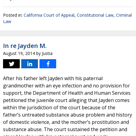
Posted in:
California Court of Appeal
,
Constitutional Law
,
Criminal
Law
In re Jayden M.
August 19, 2014
by
Justia
After his father left Jayden with his paternal
grandmother with an eye infection and no provision for
support, the Department of Health and Human Services
petitioned the juvenile court alleging that Jayden comes
within the jurisdiction of the court because of the
father’s untreated substance abuse problem and history
of domestic violence, and the mother’s prostitution and
substance abuse. The court sustained the petition and