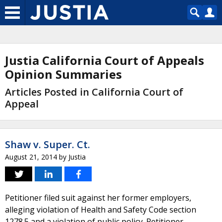
Justia California Court of Appeals
Opinion Summaries
Articles Posted in California Court of
Appeal
Shaw v. Super. Ct.
August 21, 2014
by
Justia
Petitioner filed suit against her former employers,
alleging violation of Health and Safety Code section
1278.5 and a violation of public policy. Petitioner