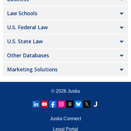
Law Schools
U.S. Federal Law
U.S. State Law
Other Databases
Marketing Solutions
© 2026
Justia
Justia Connect
Legal Portal