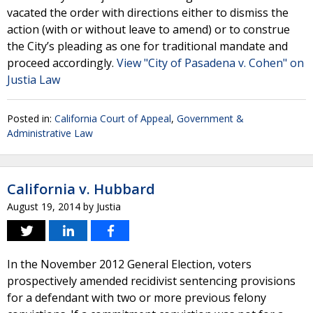
vacated the order with directions either to dismiss the
action (with or without leave to amend) or to construe
the City’s pleading as one for traditional mandate and
proceed accordingly.
View "City of Pasadena v. Cohen" on
Justia Law
Posted in:
California Court of Appeal
,
Government &
Administrative Law
California v. Hubbard
August 19, 2014
by
Justia
In the November 2012 General Election, voters
prospectively amended recidivist sentencing provisions
for a defendant with two or more previous felony