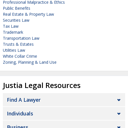
Professional Malpractice & Ethics
Public Benefits
Real Estate & Property Law
Securities Law
Tax Law
Trademark
Transportation Law
Trusts & Estates
Utilities Law
White Collar Crime
Zoning, Planning & Land Use
Justia Legal Resources
Find A Lawyer
Individuals
Business