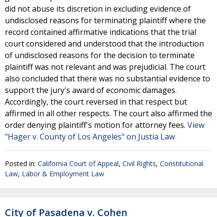
did not abuse its discretion in excluding evidence of
undisclosed reasons for terminating plaintiff where the
record contained affirmative indications that the trial
court considered and understood that the introduction
of undisclosed reasons for the decision to terminate
plaintiff was not relevant and was prejudicial. The court
also concluded that there was no substantial evidence to
support the jury's award of economic damages.
Accordingly, the court reversed in that respect but
affirmed in all other respects. The court also affirmed the
order denying plaintiff's motion for attorney fees.
View
"Hager v. County of Los Angeles" on Justia Law
Posted in:
California Court of Appeal
,
Civil Rights
,
Constitutional
Law
,
Labor & Employment Law
City of Pasadena v. Cohen