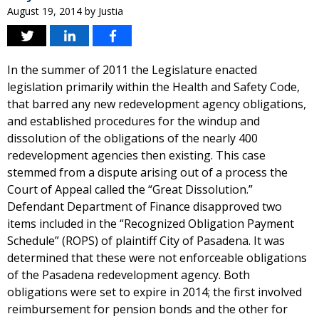
August 19, 2014
by
Justia
In the summer of 2011 the Legislature enacted
legislation primarily within the Health and Safety Code,
that barred any new redevelopment agency obligations,
and established procedures for the windup and
dissolution of the obligations of the nearly 400
redevelopment agencies then existing. This case
stemmed from a dispute arising out of a process the
Court of Appeal called the “Great Dissolution.”
Defendant Department of Finance disapproved two
items included in the “Recognized Obligation Payment
Schedule” (ROPS) of plaintiff City of Pasadena. It was
determined that these were not enforceable obligations
of the Pasadena redevelopment agency. Both
obligations were set to expire in 2014; the first involved
reimbursement for pension bonds and the other for