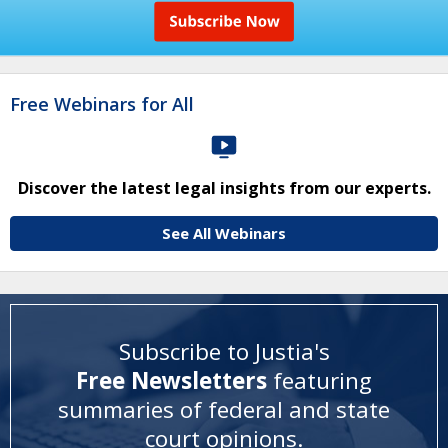
Free Webinars for All
Discover the latest legal insights from our experts.
See All Webinars
Subscribe to Justia's
Free Newsletters
featuring
summaries of federal and state
court opinions
.