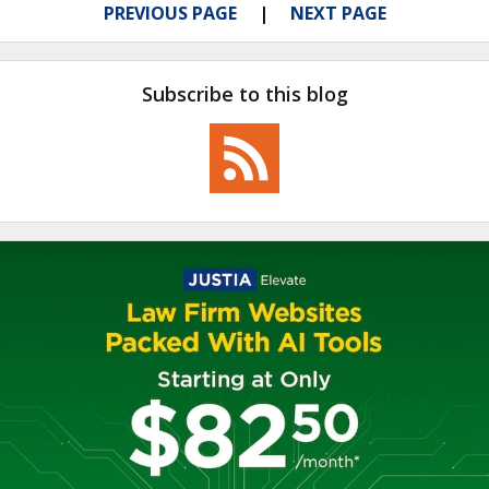
PREVIOUS PAGE
NEXT PAGE
Subscribe to this blog