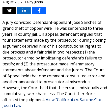
August 20, 2014
by
Justia
A jury convicted Defendant-appellant Jose Sanchez of
grand theft of copper wire. He was sentenced to three
years in county jail. On appeal, defendant argued that
four statements made by the prosecutor during closing
argument deprived him of his constitutional rights to
due process and a fair trial in two respects: (1) the
prosecutor erred by implicating defendant’s failure to
testify; and (2) the prosecutor made inflammatory
statements about defendant and the jurors. The Court
of Appeal held that one comment constituted error and
another amounted to prosecutorial misconduct.
However, the Court held that the errors, individually and
cumulatively, were harmless. The Court therefore
affirmed the judgment.
View "California v. Sanchez" on
Justia Law