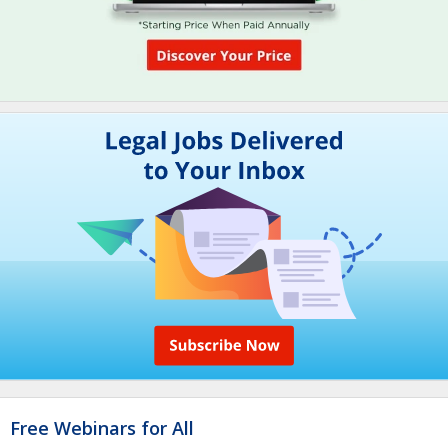
Free Webinars for All