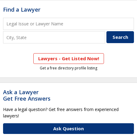
Find a Lawyer
Lawyers - Get Listed Now!
Get a free directory profile listing
Ask a Lawyer
Get Free Answers
Have a legal question? Get free answers from experienced
lawyers!
Ask Question