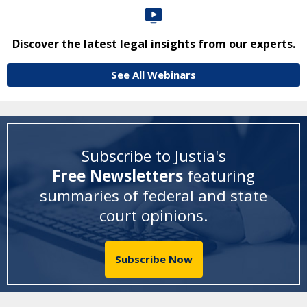
Discover the latest legal insights from our experts.
See All Webinars
Subscribe to Justia's
Free Newsletters
featuring
summaries of federal and state
court opinions
.
Subscribe Now