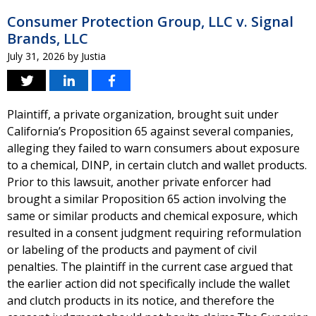
Consumer Protection Group, LLC v. Signal
Brands, LLC
July 31, 2026
by
Justia
Plaintiff, a private organization, brought suit under
California’s Proposition 65 against several companies,
alleging they failed to warn consumers about exposure
to a chemical, DINP, in certain clutch and wallet products.
Prior to this lawsuit, another private enforcer had
brought a similar Proposition 65 action involving the
same or similar products and chemical exposure, which
resulted in a consent judgment requiring reformulation
or labeling of the products and payment of civil
penalties. The plaintiff in the current case argued that
the earlier action did not specifically include the wallet
and clutch products in its notice, and therefore the