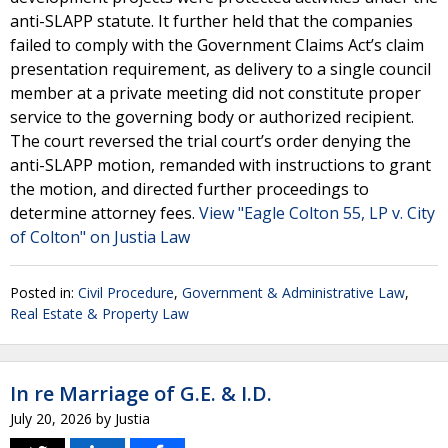
anti-SLAPP statute. It further held that the companies
failed to comply with the Government Claims Act’s claim
presentation requirement, as delivery to a single council
member at a private meeting did not constitute proper
service to the governing body or authorized recipient.
The court reversed the trial court’s order denying the
anti-SLAPP motion, remanded with instructions to grant
the motion, and directed further proceedings to
determine attorney fees.
View "Eagle Colton 55, LP v. City
of Colton" on Justia Law
Posted in:
Civil Procedure
,
Government & Administrative Law
,
Real Estate & Property Law
In re Marriage of G.E. & I.D.
July 20, 2026
by
Justia