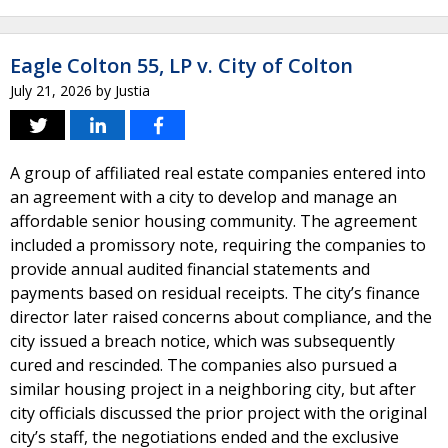
Eagle Colton 55, LP v. City of Colton
July 21, 2026
by
Justia
A group of affiliated real estate companies entered into
an agreement with a city to develop and manage an
affordable senior housing community. The agreement
included a promissory note, requiring the companies to
provide annual audited financial statements and
payments based on residual receipts. The city’s finance
director later raised concerns about compliance, and the
city issued a breach notice, which was subsequently
cured and rescinded. The companies also pursued a
similar housing project in a neighboring city, but after
city officials discussed the prior project with the original
city’s staff, the negotiations ended and the exclusive