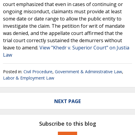
court emphasized that even in cases of continuing or
ongoing misconduct, claimants must provide at least
some date or date range to allow the public entity to
investigate the claim. The petition for writ of mandate
was denied, and the appellate court affirmed that the
trial court correctly sustained the demurrers without
leave to amend.
View "Khedr v. Superior Court" on Justia
Law
Posted in:
Civil Procedure
,
Government & Administrative Law
,
Labor & Employment Law
NEXT PAGE
Subscribe to this blog