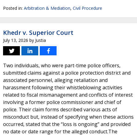
Posted in:
Arbitration & Mediation
,
Civil Procedure
Khedr v. Superior Court
July 13, 2026
by
Justia
Two individuals, who were part-time police officers,
submitted claims against a police protection district and
associated personnel, alleging retaliation and
harassment following their whistleblowing activities
related to fiscal mismanagement and conflicts of interest
involving a former police commissioner and chief of
police. Their claim forms described various acts of
misconduct but, instead of specifying when these actions
occurred, stated that the “loss is ongoing” and provided
no date or date range for the alleged conduct.The