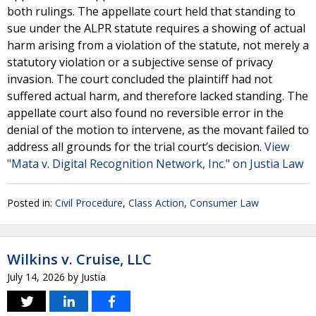
both rulings. The appellate court held that standing to
sue under the ALPR statute requires a showing of actual
harm arising from a violation of the statute, not merely a
statutory violation or a subjective sense of privacy
invasion. The court concluded the plaintiff had not
suffered actual harm, and therefore lacked standing. The
appellate court also found no reversible error in the
denial of the motion to intervene, as the movant failed to
address all grounds for the trial court’s decision.
View
"Mata v. Digital Recognition Network, Inc." on Justia Law
Posted in:
Civil Procedure
,
Class Action
,
Consumer Law
Wilkins v. Cruise, LLC
July 14, 2026
by
Justia