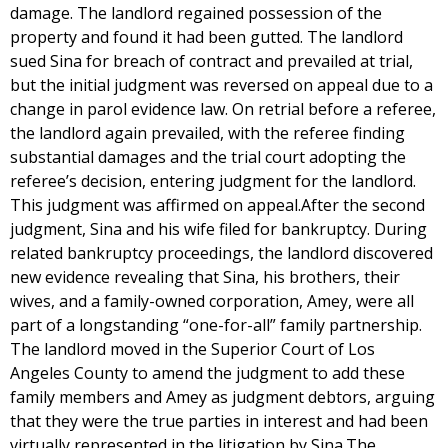
damage. The landlord regained possession of the
property and found it had been gutted. The landlord
sued Sina for breach of contract and prevailed at trial,
but the initial judgment was reversed on appeal due to a
change in parol evidence law. On retrial before a referee,
the landlord again prevailed, with the referee finding
substantial damages and the trial court adopting the
referee’s decision, entering judgment for the landlord.
This judgment was affirmed on appeal.After the second
judgment, Sina and his wife filed for bankruptcy. During
related bankruptcy proceedings, the landlord discovered
new evidence revealing that Sina, his brothers, their
wives, and a family-owned corporation, Amey, were all
part of a longstanding “one-for-all” family partnership.
The landlord moved in the Superior Court of Los
Angeles County to amend the judgment to add these
family members and Amey as judgment debtors, arguing
that they were the true parties in interest and had been
virtually represented in the litigation by Sina.The