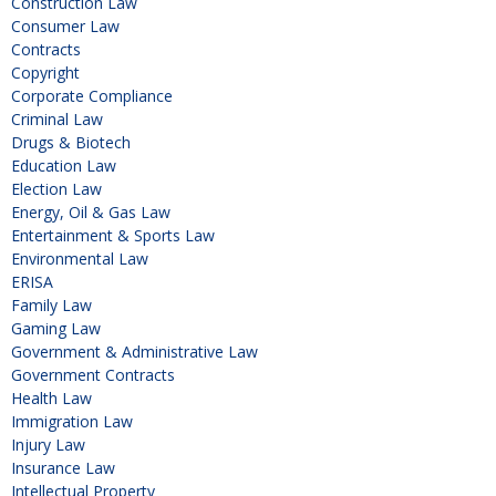
Construction Law
Consumer Law
Contracts
Copyright
Corporate Compliance
Criminal Law
Drugs & Biotech
Education Law
Election Law
Energy, Oil & Gas Law
Entertainment & Sports Law
Environmental Law
ERISA
Family Law
Gaming Law
Government & Administrative Law
Government Contracts
Health Law
Immigration Law
Injury Law
Insurance Law
Intellectual Property