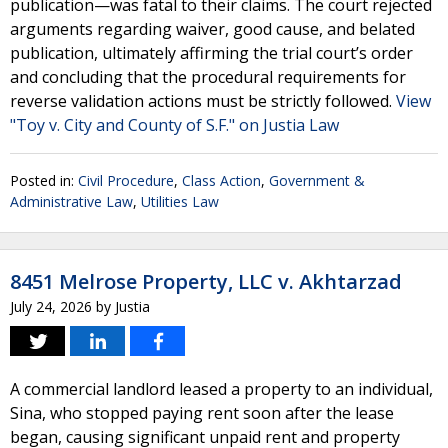
publication—was fatal to their claims. The court rejected
arguments regarding waiver, good cause, and belated
publication, ultimately affirming the trial court’s order
and concluding that the procedural requirements for
reverse validation actions must be strictly followed.
View
"Toy v. City and County of S.F." on Justia Law
Posted in:
Civil Procedure
,
Class Action
,
Government &
Administrative Law
,
Utilities Law
8451 Melrose Property, LLC v. Akhtarzad
July 24, 2026
by
Justia
A commercial landlord leased a property to an individual,
Sina, who stopped paying rent soon after the lease
began, causing significant unpaid rent and property