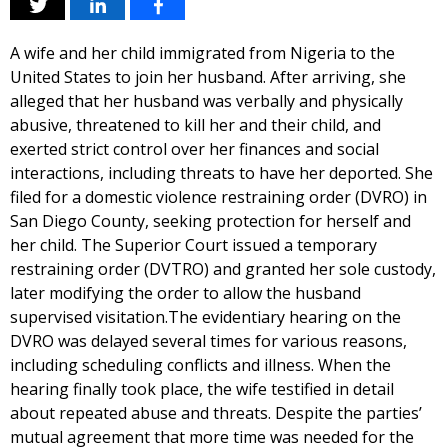
A wife and her child immigrated from Nigeria to the
United States to join her husband. After arriving, she
alleged that her husband was verbally and physically
abusive, threatened to kill her and their child, and
exerted strict control over her finances and social
interactions, including threats to have her deported. She
filed for a domestic violence restraining order (DVRO) in
San Diego County, seeking protection for herself and
her child. The Superior Court issued a temporary
restraining order (DVTRO) and granted her sole custody,
later modifying the order to allow the husband
supervised visitation.The evidentiary hearing on the
DVRO was delayed several times for various reasons,
including scheduling conflicts and illness. When the
hearing finally took place, the wife testified in detail
about repeated abuse and threats. Despite the parties’
mutual agreement that more time was needed for the