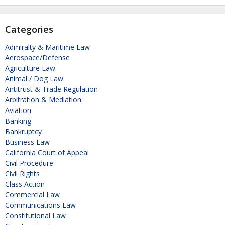
Categories
Admiralty & Maritime Law
Aerospace/Defense
Agriculture Law
Animal / Dog Law
Antitrust & Trade Regulation
Arbitration & Mediation
Aviation
Banking
Bankruptcy
Business Law
California Court of Appeal
Civil Procedure
Civil Rights
Class Action
Commercial Law
Communications Law
Constitutional Law