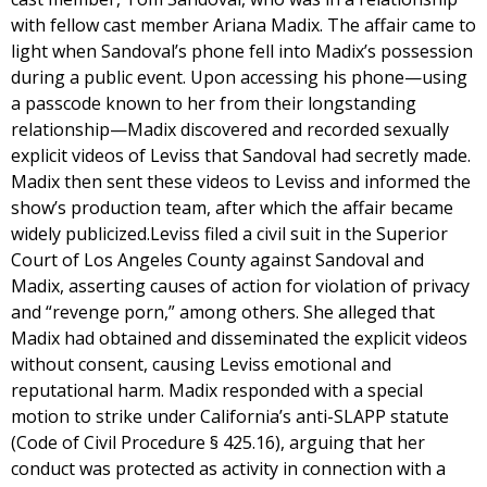
with fellow cast member Ariana Madix. The affair came to
light when Sandoval’s phone fell into Madix’s possession
during a public event. Upon accessing his phone—using
a passcode known to her from their longstanding
relationship—Madix discovered and recorded sexually
explicit videos of Leviss that Sandoval had secretly made.
Madix then sent these videos to Leviss and informed the
show’s production team, after which the affair became
widely publicized.Leviss filed a civil suit in the Superior
Court of Los Angeles County against Sandoval and
Madix, asserting causes of action for violation of privacy
and “revenge porn,” among others. She alleged that
Madix had obtained and disseminated the explicit videos
without consent, causing Leviss emotional and
reputational harm. Madix responded with a special
motion to strike under California’s anti-SLAPP statute
(Code of Civil Procedure § 425.16), arguing that her
conduct was protected as activity in connection with a