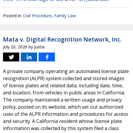
Posted in:
Civil Procedure
,
Family Law
Mata v. Digital Recognition Network, Inc.
July 20, 2026
by
Justia
A private company operating an automated license plate
recognition (ALPR) system collected and stored images
of license plates and related data, including date, time,
and location, from vehicles in public areas in California.
The company maintained a written usage and privacy
policy, posted on its website, which set out authorized
uses of the ALPR information and procedures for access
and security. A California resident whose license plate
information was collected by this system filed a class