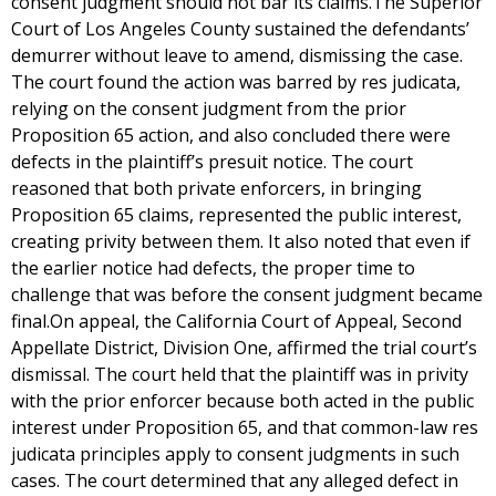
consent judgment should not bar its claims.The Superior
Court of Los Angeles County sustained the defendants’
demurrer without leave to amend, dismissing the case.
The court found the action was barred by res judicata,
relying on the consent judgment from the prior
Proposition 65 action, and also concluded there were
defects in the plaintiff’s presuit notice. The court
reasoned that both private enforcers, in bringing
Proposition 65 claims, represented the public interest,
creating privity between them. It also noted that even if
the earlier notice had defects, the proper time to
challenge that was before the consent judgment became
final.On appeal, the California Court of Appeal, Second
Appellate District, Division One, affirmed the trial court’s
dismissal. The court held that the plaintiff was in privity
with the prior enforcer because both acted in the public
interest under Proposition 65, and that common-law res
judicata principles apply to consent judgments in such
cases. The court determined that any alleged defect in