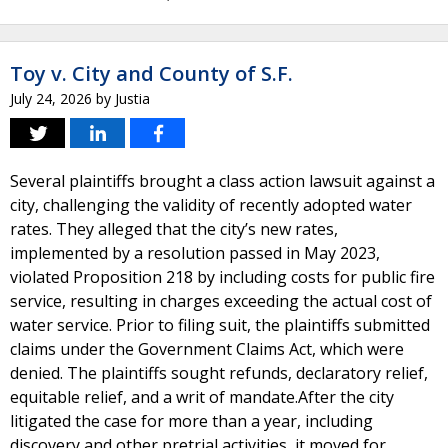
Toy v. City and County of S.F.
July 24, 2026
by
Justia
Several plaintiffs brought a class action lawsuit against a
city, challenging the validity of recently adopted water
rates. They alleged that the city’s new rates,
implemented by a resolution passed in May 2023,
violated Proposition 218 by including costs for public fire
service, resulting in charges exceeding the actual cost of
water service. Prior to filing suit, the plaintiffs submitted
claims under the Government Claims Act, which were
denied. The plaintiffs sought refunds, declaratory relief,
equitable relief, and a writ of mandate.After the city
litigated the case for more than a year, including
discovery and other pretrial activities, it moved for