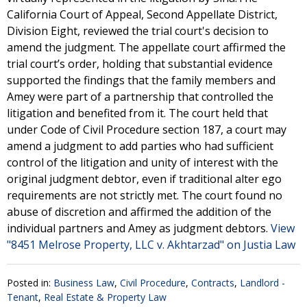
California Court of Appeal, Second Appellate District,
Division Eight, reviewed the trial court's decision to
amend the judgment. The appellate court affirmed the
trial court’s order, holding that substantial evidence
supported the findings that the family members and
Amey were part of a partnership that controlled the
litigation and benefited from it. The court held that
under Code of Civil Procedure section 187, a court may
amend a judgment to add parties who had sufficient
control of the litigation and unity of interest with the
original judgment debtor, even if traditional alter ego
requirements are not strictly met. The court found no
abuse of discretion and affirmed the addition of the
individual partners and Amey as judgment debtors.
View
"8451 Melrose Property, LLC v. Akhtarzad" on Justia Law
Posted in:
Business Law
,
Civil Procedure
,
Contracts
,
Landlord -
Tenant
,
Real Estate & Property Law