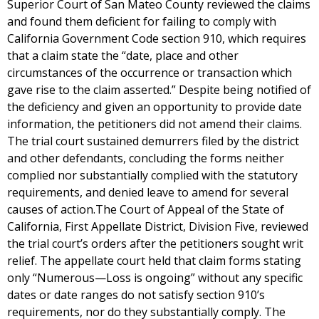
Superior Court of San Mateo County reviewed the claims
and found them deficient for failing to comply with
California Government Code section 910, which requires
that a claim state the “date, place and other
circumstances of the occurrence or transaction which
gave rise to the claim asserted.” Despite being notified of
the deficiency and given an opportunity to provide date
information, the petitioners did not amend their claims.
The trial court sustained demurrers filed by the district
and other defendants, concluding the forms neither
complied nor substantially complied with the statutory
requirements, and denied leave to amend for several
causes of action.The Court of Appeal of the State of
California, First Appellate District, Division Five, reviewed
the trial court’s orders after the petitioners sought writ
relief. The appellate court held that claim forms stating
only “Numerous—Loss is ongoing” without any specific
dates or date ranges do not satisfy section 910’s
requirements, nor do they substantially comply. The