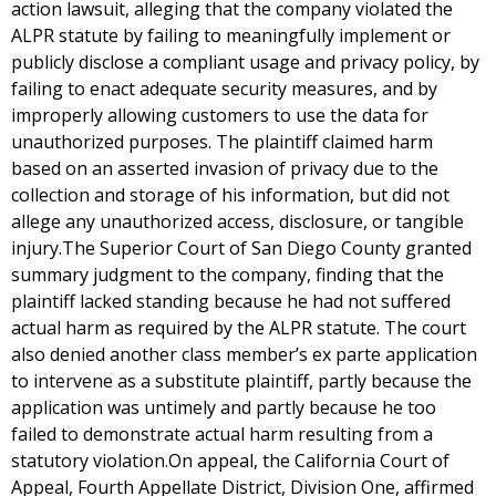
action lawsuit, alleging that the company violated the
ALPR statute by failing to meaningfully implement or
publicly disclose a compliant usage and privacy policy, by
failing to enact adequate security measures, and by
improperly allowing customers to use the data for
unauthorized purposes. The plaintiff claimed harm
based on an asserted invasion of privacy due to the
collection and storage of his information, but did not
allege any unauthorized access, disclosure, or tangible
injury.The Superior Court of San Diego County granted
summary judgment to the company, finding that the
plaintiff lacked standing because he had not suffered
actual harm as required by the ALPR statute. The court
also denied another class member’s ex parte application
to intervene as a substitute plaintiff, partly because the
application was untimely and partly because he too
failed to demonstrate actual harm resulting from a
statutory violation.On appeal, the California Court of
Appeal, Fourth Appellate District, Division One, affirmed