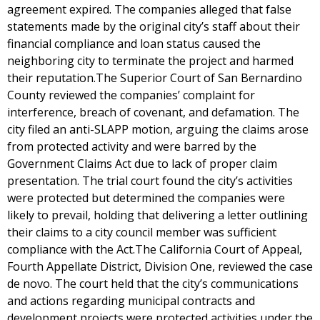
agreement expired. The companies alleged that false
statements made by the original city’s staff about their
financial compliance and loan status caused the
neighboring city to terminate the project and harmed
their reputation.The Superior Court of San Bernardino
County reviewed the companies’ complaint for
interference, breach of covenant, and defamation. The
city filed an anti-SLAPP motion, arguing the claims arose
from protected activity and were barred by the
Government Claims Act due to lack of proper claim
presentation. The trial court found the city’s activities
were protected but determined the companies were
likely to prevail, holding that delivering a letter outlining
their claims to a city council member was sufficient
compliance with the Act.The California Court of Appeal,
Fourth Appellate District, Division One, reviewed the case
de novo. The court held that the city’s communications
and actions regarding municipal contracts and
development projects were protected activities under the