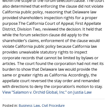
within the scope of the forum selection clause. The court
also determined that enforcing the clause did not violate
California public policy, reasoning that Delaware law
provided shareholders inspection rights for a proper
purpose.The California Court of Appeal, First Appellate
District, Division Two, reviewed the decision. It held that
while the forum selection clause did apply to the
shareholder’s claims, enforcement of the clause would
violate California public policy because California law
provides unwaivable statutory rights to inspect
corporate records that cannot be limited by bylaws or
articles. The court found the corporation had not met its
burden to show that Delaware law would provide the
same or greater rights as California. Accordingly, the
appellate court reversed the stay order and remanded
with directions to deny the corporation’s motion to stay.
View "Salamon v. Orchid Global, Inc." on Justia Law
Posted in:
Business Law
,
Civil Procedure