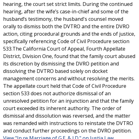
hearing, the court set strict limits. During the continued
hearing, after the wife’s case-in-chief and some of the
husband’s testimony, the husband's counsel moved
orally to dismiss both the DVTRO and the entire DVRO
action, citing procedural grounds and the ends of justice,
specifically referencing Code of Civil Procedure section
533.The California Court of Appeal, Fourth Appellate
District, Division One, found that the family court abused
its discretion by dismissing the DVRO petition and
dissolving the DVTRO based solely on docket
management concerns and without resolving the merits.
The appellate court held that Code of Civil Procedure
section 533 does not authorize dismissal of an
unresolved petition for an injunction and that the family
court exceeded its inherent authority. The order of
dismissal and dissolution was reversed, and the matter
was remanded with instructions to reinstate the DVTRO
and conduct further proceedings on the DVRO petition.
View "In re Marriage of G.E. & I.D." on Justia Law