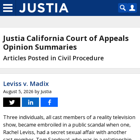
Justia California Court of Appeals
Opinion Summaries
Articles Posted in Civil Procedure
Leviss v. Madix
August 5, 2026
by
Justia
Three individuals, all cast members of a reality television
show, became embroiled in a public scandal when one,
Rachel Leviss, had a secret sexual affair with another
cast member, Tom Sandoval, who was in a relationship