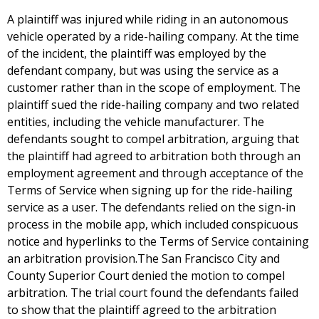
A plaintiff was injured while riding in an autonomous
vehicle operated by a ride-hailing company. At the time
of the incident, the plaintiff was employed by the
defendant company, but was using the service as a
customer rather than in the scope of employment. The
plaintiff sued the ride-hailing company and two related
entities, including the vehicle manufacturer. The
defendants sought to compel arbitration, arguing that
the plaintiff had agreed to arbitration both through an
employment agreement and through acceptance of the
Terms of Service when signing up for the ride-hailing
service as a user. The defendants relied on the sign-in
process in the mobile app, which included conspicuous
notice and hyperlinks to the Terms of Service containing
an arbitration provision.The San Francisco City and
County Superior Court denied the motion to compel
arbitration. The trial court found the defendants failed
to show that the plaintiff agreed to the arbitration