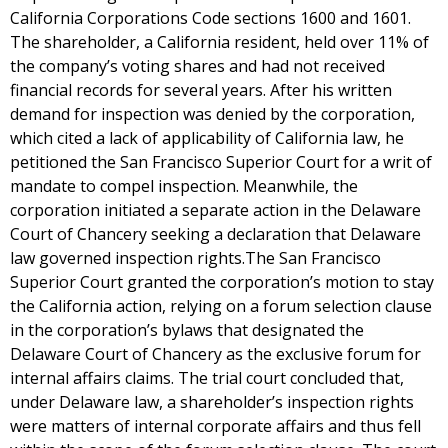
California Corporations Code sections 1600 and 1601.
The shareholder, a California resident, held over 11% of
the company’s voting shares and had not received
financial records for several years. After his written
demand for inspection was denied by the corporation,
which cited a lack of applicability of California law, he
petitioned the San Francisco Superior Court for a writ of
mandate to compel inspection. Meanwhile, the
corporation initiated a separate action in the Delaware
Court of Chancery seeking a declaration that Delaware
law governed inspection rights.The San Francisco
Superior Court granted the corporation’s motion to stay
the California action, relying on a forum selection clause
in the corporation’s bylaws that designated the
Delaware Court of Chancery as the exclusive forum for
internal affairs claims. The trial court concluded that,
under Delaware law, a shareholder’s inspection rights
were matters of internal corporate affairs and thus fell