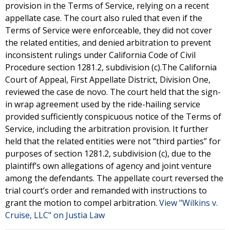
provision in the Terms of Service, relying on a recent
appellate case. The court also ruled that even if the
Terms of Service were enforceable, they did not cover
the related entities, and denied arbitration to prevent
inconsistent rulings under California Code of Civil
Procedure section 1281.2, subdivision (c).The California
Court of Appeal, First Appellate District, Division One,
reviewed the case de novo. The court held that the sign-
in wrap agreement used by the ride-hailing service
provided sufficiently conspicuous notice of the Terms of
Service, including the arbitration provision. It further
held that the related entities were not “third parties” for
purposes of section 1281.2, subdivision (c), due to the
plaintiff’s own allegations of agency and joint venture
among the defendants. The appellate court reversed the
trial court’s order and remanded with instructions to
grant the motion to compel arbitration.
View "Wilkins v.
Cruise, LLC" on Justia Law