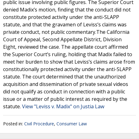
public issue involving public figures. The Superior Court
denied Madix’s motion, finding that the conduct did not
constitute protected activity under the anti-SLAPP
statute, and that the gravamen of Leviss’s claims was
private conduct, not public commentary.The California
Court of Appeal, Second Appellate District, Division
Eight, reviewed the case. The appellate court affirmed
the Superior Court’s ruling, holding that Madix failed to
meet her burden to show that Leviss’s claims arose from
constitutionally protected activity under the anti-SLAPP
statute. The court determined that the unauthorized
acquisition and dissemination of private sexual videos
did not qualify as conduct in connection with a public
issue or a matter of public interest as required by the
statute.
View "Leviss v. Madix" on Justia Law
Posted in:
Civil Procedure
,
Consumer Law