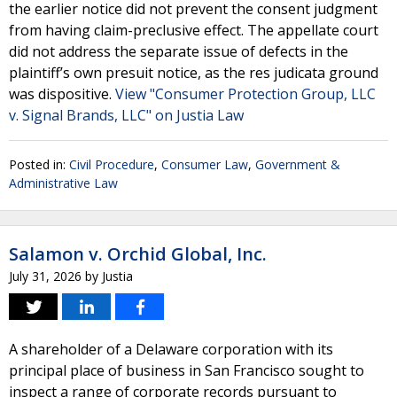
the earlier notice did not prevent the consent judgment
from having claim-preclusive effect. The appellate court
did not address the separate issue of defects in the
plaintiff’s own presuit notice, as the res judicata ground
was dispositive.
View "Consumer Protection Group, LLC
v. Signal Brands, LLC" on Justia Law
Posted in:
Civil Procedure
,
Consumer Law
,
Government &
Administrative Law
Salamon v. Orchid Global, Inc.
July 31, 2026
by
Justia
A shareholder of a Delaware corporation with its
principal place of business in San Francisco sought to
inspect a range of corporate records pursuant to