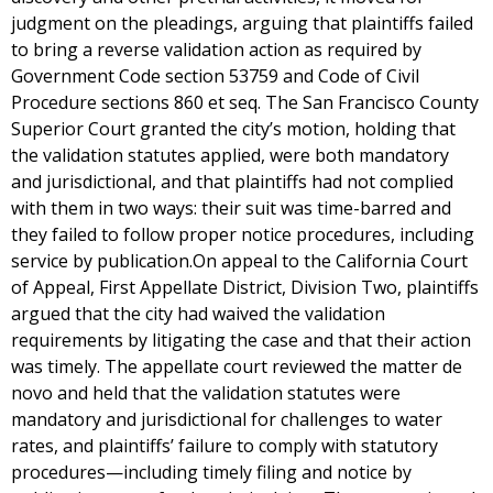
judgment on the pleadings, arguing that plaintiffs failed
to bring a reverse validation action as required by
Government Code section 53759 and Code of Civil
Procedure sections 860 et seq. The San Francisco County
Superior Court granted the city’s motion, holding that
the validation statutes applied, were both mandatory
and jurisdictional, and that plaintiffs had not complied
with them in two ways: their suit was time-barred and
they failed to follow proper notice procedures, including
service by publication.On appeal to the California Court
of Appeal, First Appellate District, Division Two, plaintiffs
argued that the city had waived the validation
requirements by litigating the case and that their action
was timely. The appellate court reviewed the matter de
novo and held that the validation statutes were
mandatory and jurisdictional for challenges to water
rates, and plaintiffs’ failure to comply with statutory
procedures—including timely filing and notice by