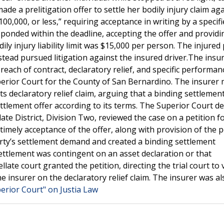
ade a prelitigation offer to settle her bodily injury claim ag
$100,000, or less,” requiring acceptance in writing by a specif
sponded within the deadline, accepting the offer and providi
ly injury liability limit was $15,000 per person. The injured
tead pursued litigation against the insured driver.The insu
breach of contract, declaratory relief, and specific performan
uperior Court for the County of San Bernardino. The insurer
 declaratory relief claim, arguing that a binding settlemen
lement offer according to its terms. The Superior Court de
te District, Division Two, reviewed the case on a petition fo
timely acceptance of the offer, along with provision of the p
 party’s settlement demand and created a binding settlement
ttlement was contingent on an asset declaration or that
ate court granted the petition, directing the trial court to v
 insurer on the declaratory relief claim. The insurer was al
erior Court" on Justia Law