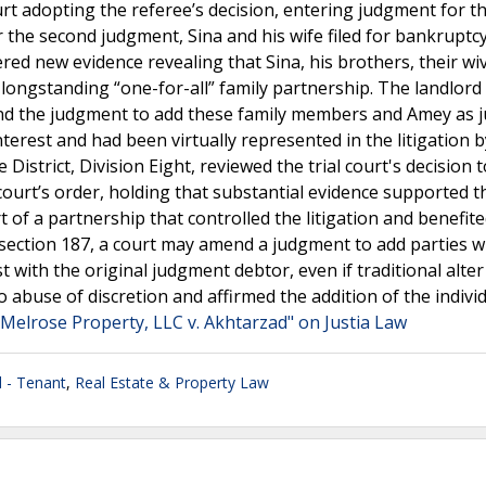
urt adopting the referee’s decision, entering judgment for t
 the second judgment, Sina and his wife filed for bankruptc
red new evidence revealing that Sina, his brothers, their wi
 longstanding “one-for-all” family partnership. The landlor
end the judgment to add these family members and Amey as
nterest and had been virtually represented in the litigation b
District, Division Eight, reviewed the trial court's decision
court’s order, holding that substantial evidence supported t
of a partnership that controlled the litigation and benefit
e section 187, a court may amend a judgment to add parties 
est with the original judgment debtor, even if traditional alte
 abuse of discretion and affirmed the addition of the indivi
Melrose Property, LLC v. Akhtarzad" on Justia Law
 - Tenant
,
Real Estate & Property Law