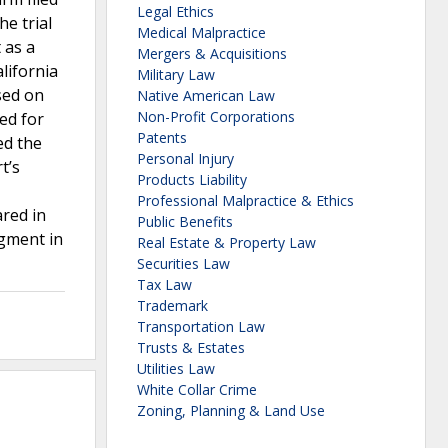
Legal Ethics
he trial
Medical Malpractice
 as a
Mergers & Acquisitions
lifornia
Military Law
ased on
Native American Law
Non-Profit Corporations
ed for
Patents
ed the
Personal Injury
t’s
Products Liability
Professional Malpractice & Ethics
ared in
Public Benefits
dgment in
Real Estate & Property Law
Securities Law
Tax Law
Trademark
Transportation Law
Trusts & Estates
Utilities Law
White Collar Crime
Zoning, Planning & Land Use