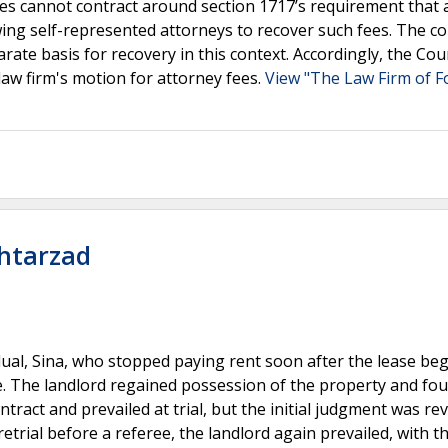
ties cannot contract around section 1717’s requirement that 
owing self-represented attorneys to recover such fees. The co
rate basis for recovery in this context. Accordingly, the Cou
law firm's motion for attorney fees.
View "The Law Firm of F
khtarzad
dual, Sina, who stopped paying rent soon after the lease be
. The landlord regained possession of the property and fou
tract and prevailed at trial, but the initial judgment was re
etrial before a referee, the landlord again prevailed, with t