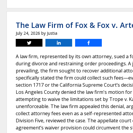
The Law Firm of Fox & Fox v. Ar
July 24, 2026
by
Justia
Tweet
Share
Share
A law firm, represented by its own attorney, sued a f
during divorce and restraining order proceedings. A j
prevailing, the firm sought to recover additional att
specifically stated the firm could collect such fees—e
section 1717 or the California Supreme Court’s decisi
Los Angeles County denied the law firm's motion for 
attempting to waive the limitations set by Trope v. K
unenforceable. The law firm appealed this denial, arg
collect attorney fees even as a self-represented atto
Division Five, reviewed the case. The appellate cour
agreement’s waiver provision could circumvent the st