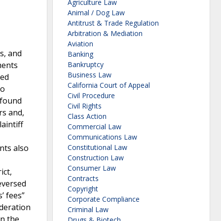
Agriculture Law
Animal / Dog Law
Antitrust & Trade Regulation
Arbitration & Mediation
Aviation
rs, and
Banking
ments
Bankruptcy
Business Law
ded
California Court of Appeal
to
Civil Procedure
 found
Civil Rights
rs and,
Class Action
aintiff
Commercial Law
Communications Law
nts also
Constitutional Law
Construction Law
Consumer Law
ict,
Contracts
reversed
Copyright
’ fees”
Corporate Compliance
ideration
Criminal Law
on the
Drugs & Biotech