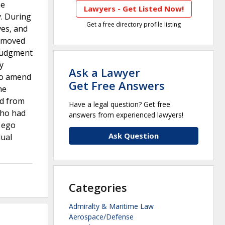
he
Lawyers - Get Listed Now!
y. During
Get a free directory profile listing
ves, and
d moved
 judgment
y
Ask a Lawyer
 to amend
Get Free Answers
he
ed from
Have a legal question? Get free
who had
answers from experienced lawyers!
r ego
Ask Question
dual
Categories
Admiralty & Maritime Law
Aerospace/Defense