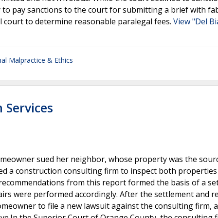
ey to pay sanctions to the court for submitting a brief with fa
l court to determine reasonable paralegal fees.
View "Del Bi
al Malpractice & Ethics
n Services
homeowner sued her neighbor, whose property was the sourc
ed a construction consulting firm to inspect both properties
recommendations from this report formed the basis of a se
s were performed accordingly. After the settlement and re
meowner to file a new lawsuit against the consulting firm, a
e.In the Superior Court of Orange County, the consulting fi