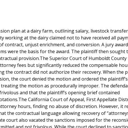
ion plan at a dairy farm, outlining salary, livestock transfe
rty working at the dairy claimed not to have received all pay
 of contract, unjust enrichment, and conversion. A jury awar
aims were the basis for the award. The plaintiff then sought 
ontractual provision.The Superior Court of Humboldt County
 attorney fees but significantly reduced the compensable hou
ding the contract did not authorize their recovery. When the pl
ion, the court denied the motion and ordered the plaintiff’s
, treating the motion as procedurally improper. The defenda
rivolous and that the plaintiff’s opening brief contained
tations.The California Court of Appeal, First Appellate Distr
 attorney hours, finding no abuse of discretion. However, it 
that the contractual language allowing recovery of “attorneys
e court also vacated the sanctions imposed for the recons
mitted and not frivolous. While the court declined to sancti