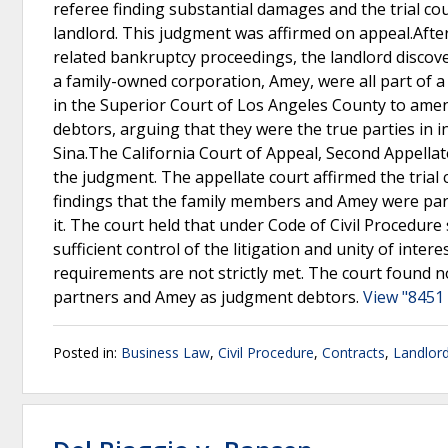
referee finding substantial damages and the trial co
landlord. This judgment was affirmed on appeal.After
related bankruptcy proceedings, the landlord discove
a family-owned corporation, Amey, were all part of a
in the Superior Court of Los Angeles County to am
debtors, arguing that they were the true parties in i
Sina.The California Court of Appeal, Second Appellate 
the judgment. The appellate court affirmed the trial 
findings that the family members and Amey were part 
it. The court held that under Code of Civil Procedur
sufficient control of the litigation and unity of inter
requirements are not strictly met. The court found no
partners and Amey as judgment debtors.
View "8451 
Posted in:
Business Law
,
Civil Procedure
,
Contracts
,
Landlord