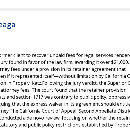
teaga
ormer client to recover unpaid fees for legal services rende
ury found in favor of the law firm, awarding it over $21,000.
orney fees under a provision in its retainer agreement that
ven if it represented itself—without limitation by California C
on in Trope v. Katz.Following the jury verdict, the Superior 
attorney fees. The court found that the retainer provision
atz and section 1717 was contrary to public policy, oppressi
uing that the express waiver in its agreement should entitle
rney.The California Court of Appeal, Second Appellate Distric
t conducted a de novo review, focusing on whether the retain
atutory and public policy restrictions established by Trope 