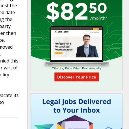
ainst the
ied date
ng the
 party
rer then
ce,
 moved
t
nied this
r writ of
olicy
acate its
so