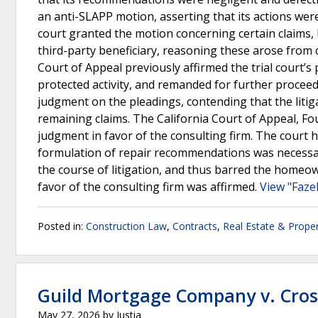
an anti-SLAPP motion, asserting that its actions were
court granted the motion concerning certain claims, b
third-party beneficiary, reasoning these arose from 
Court of Appeal previously affirmed the trial court’s
protected activity, and remanded for further procee
judgment on the pleadings, contending that the litiga
remaining claims. The California Court of Appeal, Four
judgment in favor of the consulting firm. The court he
formulation of repair recommendations was necessari
the course of litigation, and thus barred the homeow
favor of the consulting firm was affirmed.
View "Fazel
Posted in:
Construction Law
,
Contracts
,
Real Estate & Prope
Guild Mortgage Company v. Cro
May 27, 2026
by
Justia