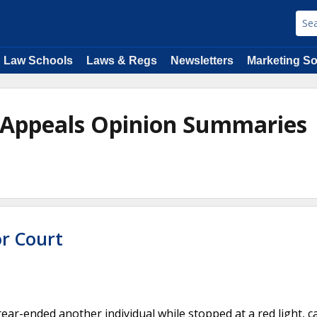
Law Schools
Laws & Regs
Newsletters
Marketing So
of Appeals Opinion Summaries
or Court
rear-ended another individual while stopped at a red light, 