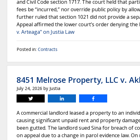
and Civil Code section 1717. The court held that par
fees be “incurred,” nor override public policy by all
further ruled that section 1021 did not provide a sepa
Appeal affirmed the lower court’s order denying the 
v. Arteaga" on Justia Law
Posted in:
Contracts
8451 Melrose Property, LLC v. A
July 24, 2026
by
Justia
Tweet
Share
Share
A commercial landlord leased a property to an indivi
causing significant unpaid rent and property damage
been gutted. The landlord sued Sina for breach of con
on appeal due to a change in parol evidence law. On r