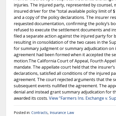
injuries. The injured party, represented by counsel, m
insured driver for the “total available policy limit of 
and a copy of the policy declarations. The insurer re
requested documentation, confirming the policy’s bodi
refused to execute the settlement documents and ins
filed a separate action against the injured party for 
resulting in consolidation of the two cases in the S
for summary judgment or summary adjudication on its
agreement had been formed when it accepted the sett
motion.The California Court of Appeal, Fourth Appella
mandate. The appellate court held that the insurer’s 
declarations, satisfied all conditions of the injured
agreement. The court rejected arguments that the se
subsequent events nullified the agreement. The appell
denial and instead grant summary adjudication for the
awarded its costs.
View "Farmers Ins. Exchange v. Sup
Posted in:
Contracts
,
Insurance Law