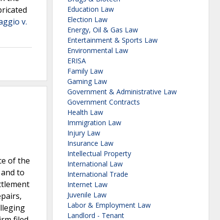
bricated
Education Law
Election Law
aggio v.
Energy, Oil & Gas Law
Entertainment & Sports Law
Environmental Law
ERISA
Family Law
Gaming Law
Government & Administrative Law
Government Contracts
Health Law
Immigration Law
Injury Law
Insurance Law
Intellectual Property
e of the
International Law
 and to
International Trade
ttlement
Internet Law
Juvenile Law
pairs,
Labor & Employment Law
lleging
Landlord - Tenant
rm filed