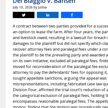
Del Biaggio v. Bansen
July 10, 2026
by
Justia
Tweet
Share
Share
A contract between two parties provided for a success
an option to lease the farm. After four years, the pa
and livestock owed, resulting in a lawsuit for breach
damages to the plaintiff but did not specify which cl
recover attorney fees and paralegal fees under a c
the plaintiff to be the prevailing party and awarded
on its own initiative, excluded all paralegal fees, fin
moved for reconsideration of the paralegal fee exclus
attorney to pay the defendants’ fees for opposing it
sought appellate sanctions, arguing the appeal was f
misrepresentations, including fabricated case law quo
Division Four, affirmed the trial court’s reduction of
the categorical exclusion of paralegal fees, holding 
encompasses reasonable paralegal fees. The appellat
motion, finding that the motion was procedurally per