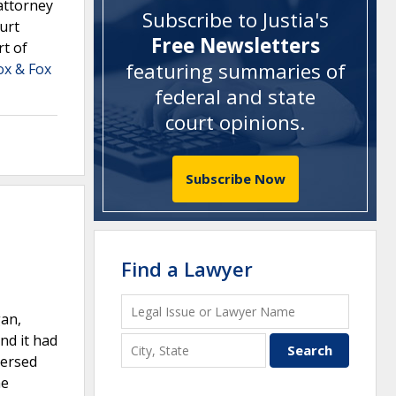
attorney
Subscribe to Justia's
urt
Free Newsletters
rt of
featuring summaries of
ox & Fox
federal and state
court opinions
.
Subscribe Now
Find a Lawyer
gan,
nd it had
versed
he