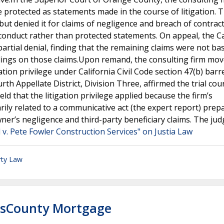
 protected as statements made in the course of litigation. T
ut denied it for claims of negligence and breach of contract
conduct rather than protected statements. On appeal, the Ca
 partial denial, finding that the remaining claims were not b
dings on those claims.Upon remand, the consulting firm mov
tion privilege under California Civil Code section 47(b) barr
th Appellate District, Division Three, affirmed the trial cour
ld that the litigation privilege applied because the firm’s
ly related to a communicative act (the expert report) prep
ner’s negligence and third-party beneficiary claims. The ju
 v. Pete Fowler Construction Services" on Justia Law
rty Law
ssCounty Mortgage