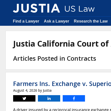
Find a Lawyer
Ask a Lawyer
Research the Law
Justia California Court 
Articles Posted in Contracts
Farmers Ins. Exchange v. Superi
August 4, 2026
by
Justia
Tweet
Share
Share
A driver insured by a reciprocal insurance exchange 