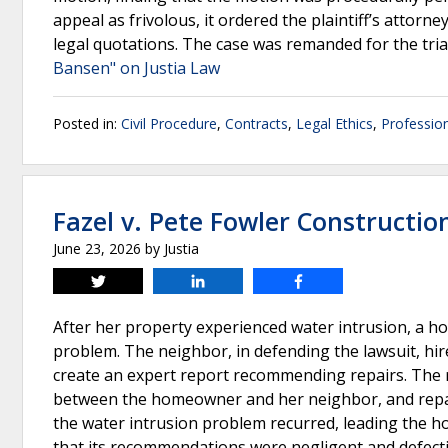
appeal as frivolous, it ordered the plaintiff’s attorn
legal quotations. The case was remanded for the tria
Bansen" on Justia Law
Posted in:
Civil Procedure
,
Contracts
,
Legal Ethics
,
Profession
Fazel v. Pete Fowler Constructio
June 23, 2026
by
Justia
Tweet
Share
Share
After her property experienced water intrusion, a 
problem. The neighbor, in defending the lawsuit, hir
create an expert report recommending repairs. The 
between the homeowner and her neighbor, and repair
the water intrusion problem recurred, leading the ho
that its recommendations were negligent and defectiv