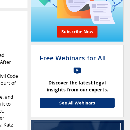
red
Free Webinars for All
 After
ivil Code
Discover the latest legal
Court of
insights from our experts.
ve, and
See All Webinars
 it to
t,
er
v. Katz