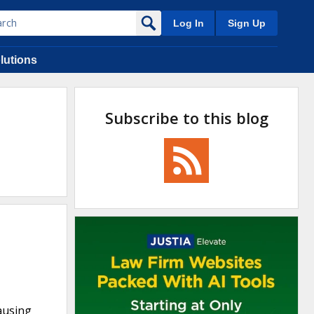
Log In
Sign Up
lutions
Subscribe to this blog
causing